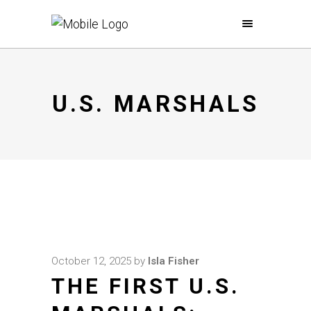
U.S. MARSHALS
October 12, 2025
by
Isla Fisher
THE FIRST U.S.