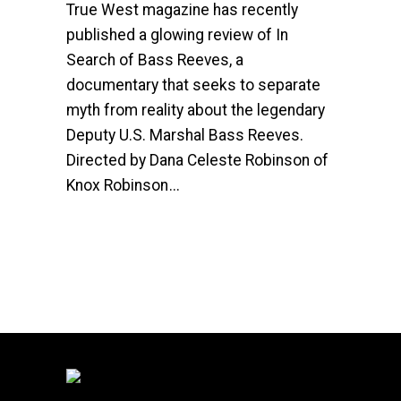
True West magazine has recently
published a glowing review of In
Search of Bass Reeves, a
documentary that seeks to separate
myth from reality about the legendary
Deputy U.S. Marshal Bass Reeves.
Directed by Dana Celeste Robinson of
Knox Robinson