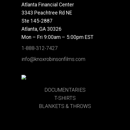
Atlanta Financial Center
3343 Peachtree Rd NE
Ste 145-2887
Atlanta, GA 30326
Mon – Fri 9:00am – 5:00pm EST
1-888-312-7427
info@knoxrobinsonfilms.com
DOCUMENTARIES
T-SHIRTS
BLANKETS & THROWS