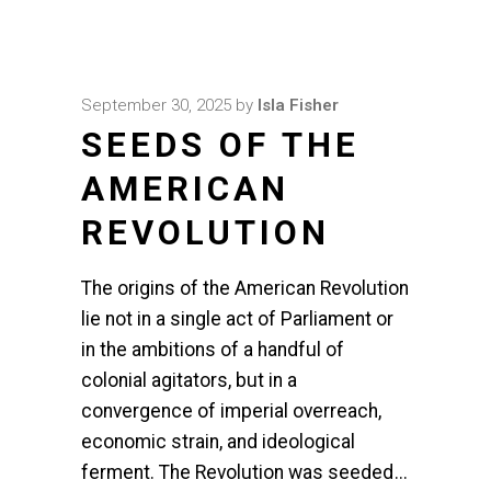
September 30, 2025
by
Isla Fisher
SEEDS OF THE
AMERICAN
REVOLUTION
The origins of the American Revolution
lie not in a single act of Parliament or
in the ambitions of a handful of
colonial agitators, but in a
convergence of imperial overreach,
economic strain, and ideological
ferment. The Revolution was seeded