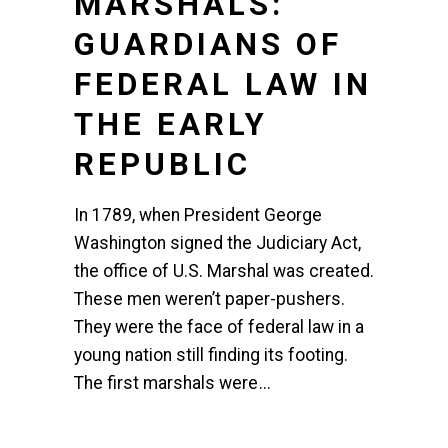
MARSHALS:
GUARDIANS OF
FEDERAL LAW IN
THE EARLY
REPUBLIC
In 1789, when President George
Washington signed the Judiciary Act,
the office of U.S. Marshal was created.
These men weren’t paper-pushers.
They were the face of federal law in a
young nation still finding its footing.
The first marshals were