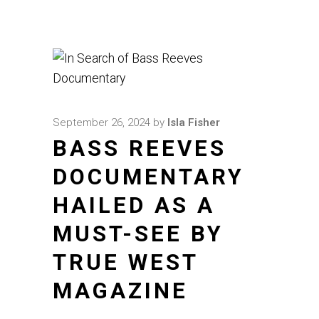
September 26, 2024
by
Isla Fisher
BASS REEVES
DOCUMENTARY
HAILED AS A
MUST-SEE BY
TRUE WEST
MAGAZINE