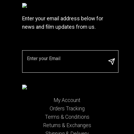
Enter your email address below for
news and film updates from us.
My Account
Orders Tracking
Terms & Conditions
Returns & Exchanges
Shipping & Delivery