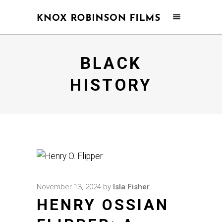
BLACK
HISTORY
November 13, 2024
by
Isla Fisher
HENRY OSSIAN