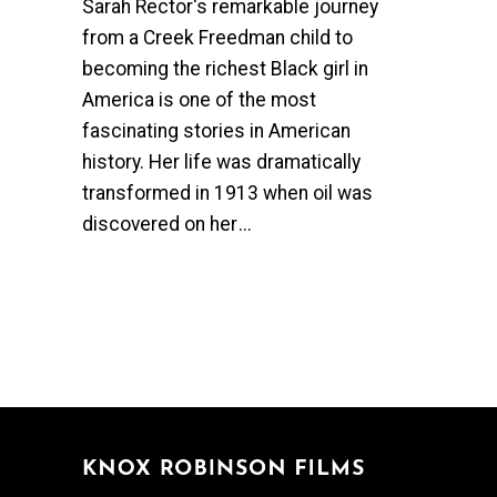
Sarah Rector's remarkable journey
from a Creek Freedman child to
becoming the richest Black girl in
America is one of the most
fascinating stories in American
history. Her life was dramatically
transformed in 1913 when oil was
discovered on her