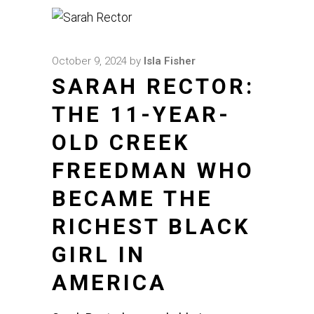
October 9, 2024
by
Isla Fisher
SARAH RECTOR:
THE 11-YEAR-
OLD CREEK
FREEDMAN WHO
BECAME THE
RICHEST BLACK
GIRL IN
AMERICA