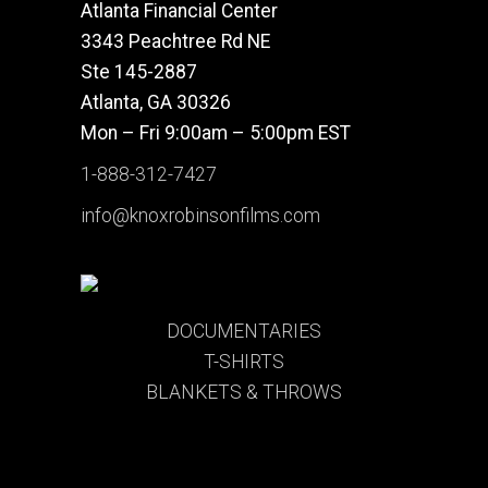
Atlanta Financial Center
3343 Peachtree Rd NE
Ste 145-2887
Atlanta, GA 30326
Mon – Fri 9:00am – 5:00pm EST
1-888-312-7427
info@knoxrobinsonfilms.com
DOCUMENTARIES
T-SHIRTS
BLANKETS & THROWS