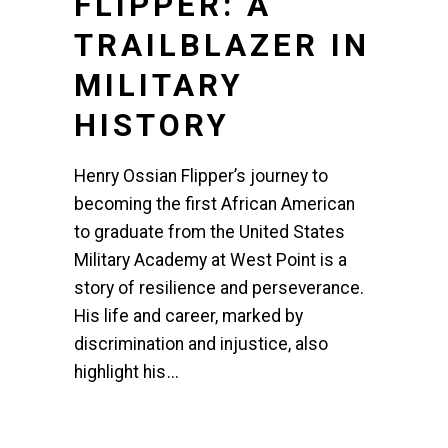
FLIPPER: A
TRAILBLAZER IN
MILITARY
HISTORY
Henry Ossian Flipper’s journey to
becoming the first African American
to graduate from the United States
Military Academy at West Point is a
story of resilience and perseverance.
His life and career, marked by
discrimination and injustice, also
highlight his