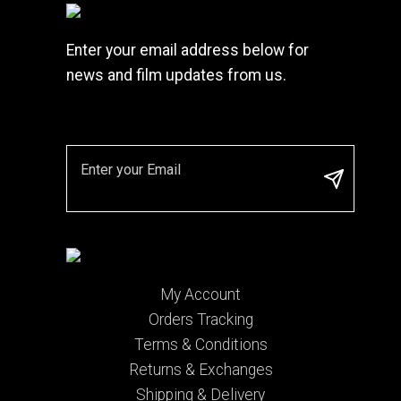
Enter your email address below for
news and film updates from us.
My Account
Orders Tracking
Terms & Conditions
Returns & Exchanges
Shipping & Delivery