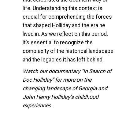
life. Understanding this context is
crucial for comprehending the forces
that shaped Holliday and the era he
lived in. As we reflect on this period,
it’s essential to recognize the
complexity of the historical landscape
and the legacies it has left behind.
Watch our documentary “In Search of
Doc Holliday” for more on the
changing landscape of Georgia and
John Henry Holliday’s childhood
experiences.