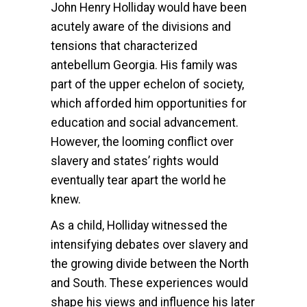
John Henry Holliday would have been
acutely aware of the divisions and
tensions that characterized
antebellum Georgia. His family was
part of the upper echelon of society,
which afforded him opportunities for
education and social advancement.
However, the looming conflict over
slavery and states’ rights would
eventually tear apart the world he
knew.
As a child, Holliday witnessed the
intensifying debates over slavery and
the growing divide between the North
and South. These experiences would
shape his views and influence his later