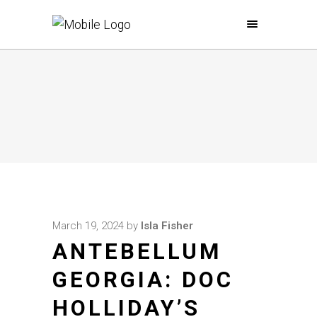
March 19, 2024
by
Isla Fisher
ANTEBELLUM
GEORGIA: DOC
HOLLIDAY’S