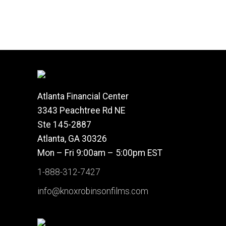
Atlanta Financial Center
3343 Peachtree Rd NE
Ste 145-2887
Atlanta, GA 30326
Mon – Fri 9:00am – 5:00pm EST
1-888-312-7427
info@knoxrobinsonfilms.com