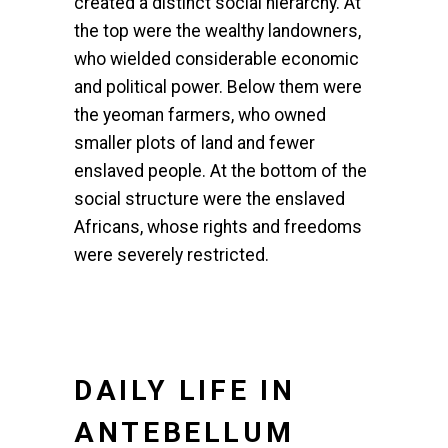
created a distinct social hierarchy. At
the top were the wealthy landowners,
who wielded considerable economic
and political power. Below them were
the yeoman farmers, who owned
smaller plots of land and fewer
enslaved people. At the bottom of the
social structure were the enslaved
Africans, whose rights and freedoms
were severely restricted.
DAILY LIFE IN
ANTEBELLUM