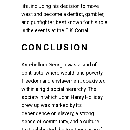
life, including his decision to move
west and become a dentist, gambler,
and gunfighter, best known for his role
in the events at the O.K. Corral.
CONCLUSION
Antebellum Georgia was a land of
contrasts, where wealth and poverty,
freedom and enslavement, coexisted
within a rigid social hierarchy. The
society in which John Henry Holliday
grew up was marked by its
dependence on slavery, a strong
sense of community, and a culture
that celebrated the Southern way of