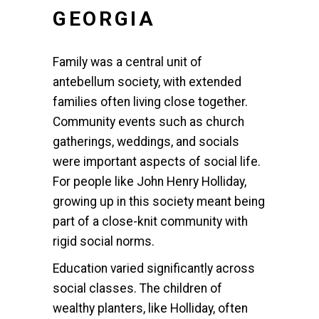
GEORGIA
Family was a central unit of
antebellum society, with extended
families often living close together.
Community events such as church
gatherings, weddings, and socials
were important aspects of social life.
For people like John Henry Holliday,
growing up in this society meant being
part of a close-knit community with
rigid social norms.
Education varied significantly across
social classes. The children of
wealthy planters, like Holliday, often