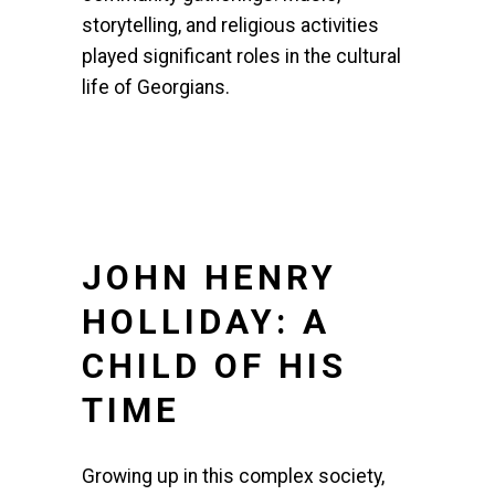
storytelling, and religious activities
played significant roles in the cultural
life of Georgians.
JOHN HENRY
HOLLIDAY: A
CHILD OF HIS
TIME
Growing up in this complex society,