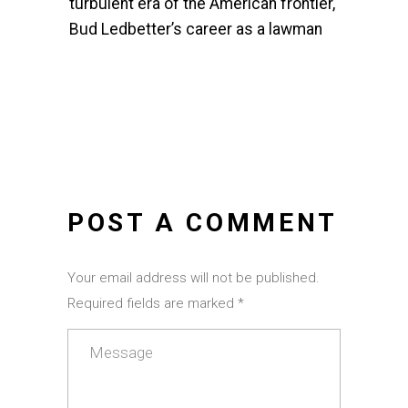
turbulent era of the American frontier,
Bud Ledbetter’s career as a lawman
POST A COMMENT
Your email address will not be published.
Required fields are marked *