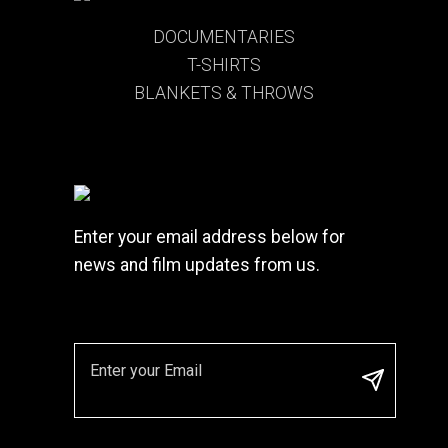
DOCUMENTARIES
T-SHIRTS
BLANKETS & THROWS
Enter your email address below for
news and film updates from us.