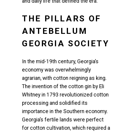
and daily life that defined the era.
THE PILLARS OF
ANTEBELLUM
GEORGIA SOCIETY
In the mid-19th century, Georgia’s
economy was overwhelmingly
agrarian, with cotton reigning as king.
The invention of the cotton gin by Eli
Whitney in 1793 revolutionized cotton
processing and solidified its
importance in the Southern economy.
Georgia’s fertile lands were perfect
for cotton cultivation, which required a