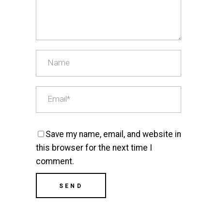
Save my name, email, and website in
this browser for the next time I
comment.