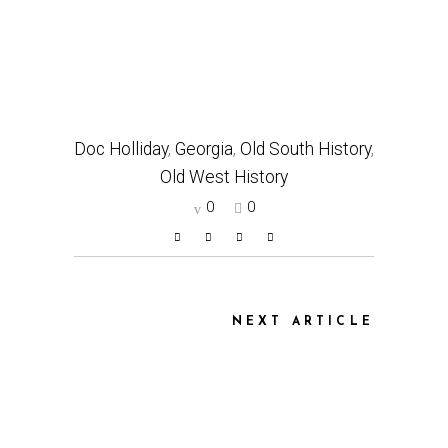
Doc Holliday
,
Georgia
,
Old South History
,
Old West History
0
0
NEXT ARTICLE