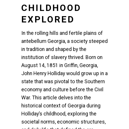
CHILDHOOD
EXPLORED
In the rolling hills and fertile plains of
antebellum Georgia, a society steeped
in tradition and shaped by the
institution of slavery thrived. Born on
August 14, 1851 in Griffin, Georgia,
John Henry Holliday would grow up in a
state that was pivotal to the Southern
economy and culture before the Civil
War. This article delves into the
historical context of Georgia during
Holliday’s childhood, exploring the
societal norms, economic structures,