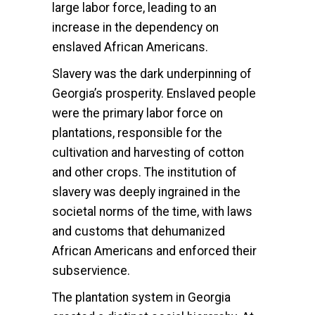
large labor force, leading to an
increase in the dependency on
enslaved African Americans.
Slavery was the dark underpinning of
Georgia’s prosperity. Enslaved people
were the primary labor force on
plantations, responsible for the
cultivation and harvesting of cotton
and other crops. The institution of
slavery was deeply ingrained in the
societal norms of the time, with laws
and customs that dehumanized
African Americans and enforced their
subservience.
The plantation system in Georgia