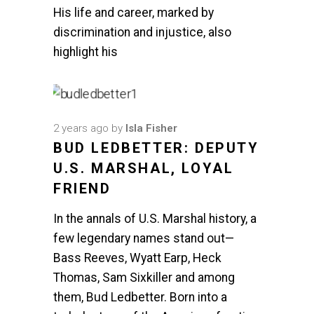
His life and career, marked by
discrimination and injustice, also
highlight his
2 years ago
by
Isla Fisher
BUD LEDBETTER: DEPUTY
U.S. MARSHAL, LOYAL
FRIEND
In the annals of U.S. Marshal history, a
few legendary names stand out—
Bass Reeves, Wyatt Earp, Heck
Thomas, Sam Sixkiller and among
them, Bud Ledbetter. Born into a