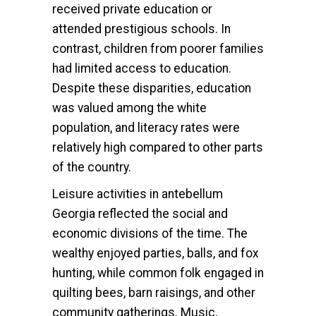
received private education or
attended prestigious schools. In
contrast, children from poorer families
had limited access to education.
Despite these disparities, education
was valued among the white
population, and literacy rates were
relatively high compared to other parts
of the country.
Leisure activities in antebellum
Georgia reflected the social and
economic divisions of the time. The
wealthy enjoyed parties, balls, and fox
hunting, while common folk engaged in
quilting bees, barn raisings, and other
community gatherings. Music,