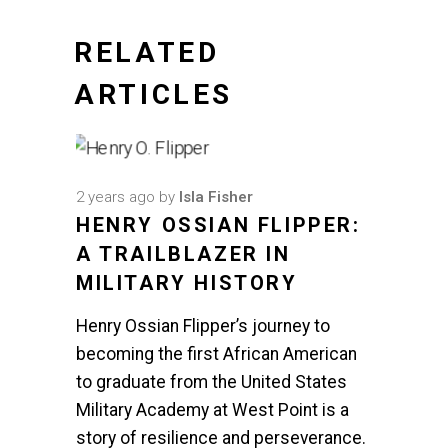
RELATED
ARTICLES
2 years ago
by
Isla Fisher
HENRY OSSIAN FLIPPER:
A TRAILBLAZER IN
MILITARY HISTORY
Henry Ossian Flipper’s journey to
becoming the first African American
to graduate from the United States
Military Academy at West Point is a
story of resilience and perseverance.