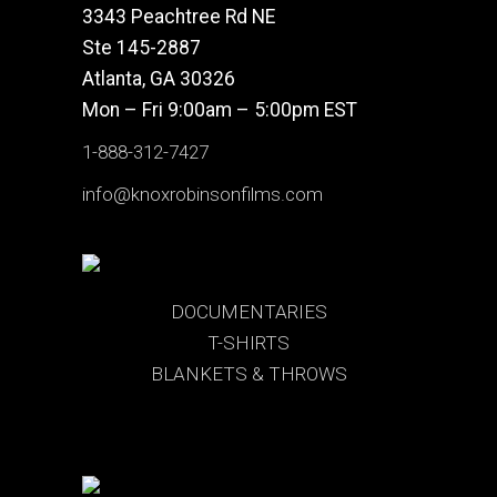
3343 Peachtree Rd NE
Ste 145-2887
Atlanta, GA 30326
Mon – Fri 9:00am – 5:00pm EST
1-888-312-7427
info@knoxrobinsonfilms.com
DOCUMENTARIES
T-SHIRTS
BLANKETS & THROWS