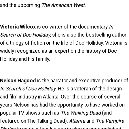
and the upcoming
The American West
.
Victoria Wilcox
is co-writer of the documentary
In
Search of Doc Holliday
, she is also the bestselling author
of a trilogy of fiction on the life of Doc Holliday. Victoria is
widely recognized as an expert on the history of Doc
Holliday and his family.
Nelson Hagood
is the narrator and executive producer of
In Search of Doc Holliday
. He is a veteran of the design
and film industry in Atlanta. Over the course of several
years Nelson has had the opportunity to have worked on
popular TV shows such as
The Walking Dead
(and
featured on The Talking Dead),
Atlanta
and
The Vampire