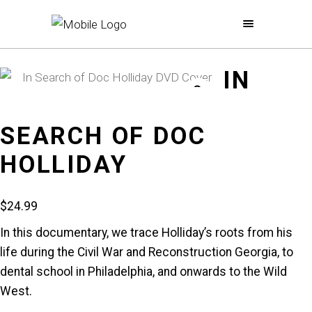
IN
SEARCH OF DOC
HOLLIDAY
$
24.99
In this documentary, we trace Holliday’s roots from his
life during the Civil War and Reconstruction Georgia, to
dental school in Philadelphia, and onwards to the Wild
West.