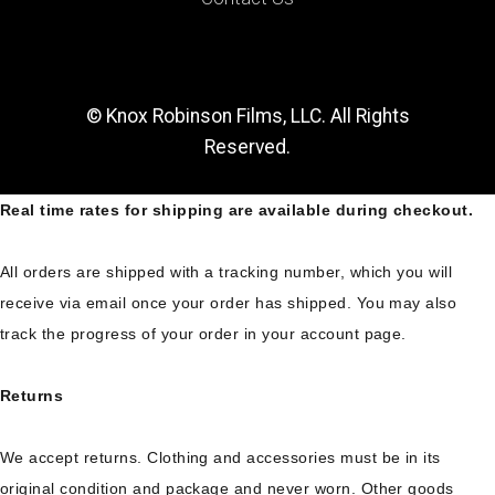
© Knox Robinson Films, LLC. All Rights
Reserved.
Real time rates for shipping are available during checkout.
All orders are shipped with a tracking number, which you will
receive via email once your order has shipped. You may also
track the progress of your order in your account page.
Returns
We accept returns. Clothing and accessories must be in its
original condition and package and never worn. Other goods