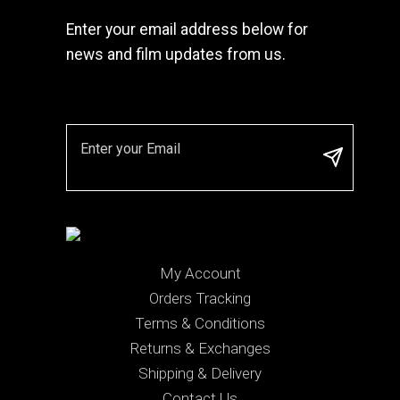
Enter your email address below for
news and film updates from us.
My Account
Orders Tracking
Terms & Conditions
Returns & Exchanges
Shipping & Delivery
Contact Us