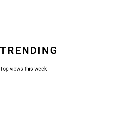
TRENDING
Top views this week