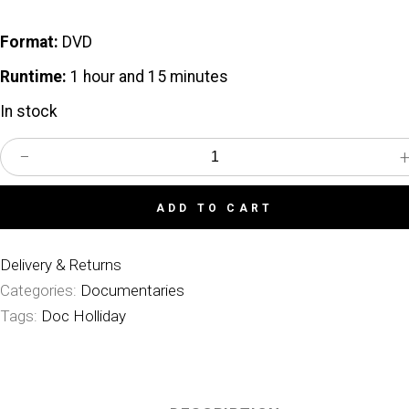
Format:
DVD
Runtime:
1 hour and 15 minutes
In stock
−
In
Search
of
Doc
ADD TO CART
Holliday
quantity
Delivery & Returns
Categories:
Documentaries
Tags:
Doc Holliday