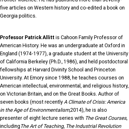
five articles on Western history and co-edited a book on
Georgia politics.
Professor Patrick Allitt
is Cahoon Family Professor of
American History. He was an undergraduate at Oxford in
England (1974-1977), a graduate student at the University
of California Berkeley (Ph.D., 1986), and held postdoctoral
fellowships at Harvard Divinity School and Princeton
University. At Emory since 1988, he teaches courses on
American intellectual, environmental, and religious history,
on Victorian Britain, and on the Great Books. Author of
seven books (most recently
A Climate of Crisis: America
in the Age of Environmentalism
,2014), he is also
presenter of eight lecture series with
The Great Courses
,
including
The Art of Teaching
,
The Industrial Revolution