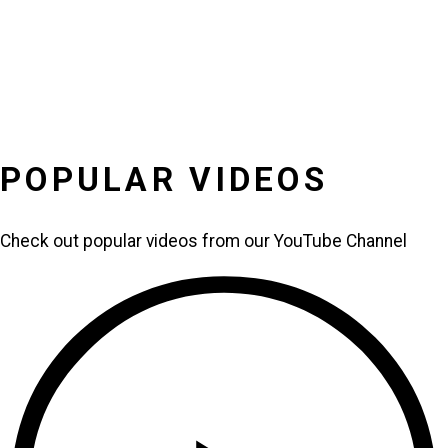
POPULAR VIDEOS
Check out popular videos from our YouTube Channel