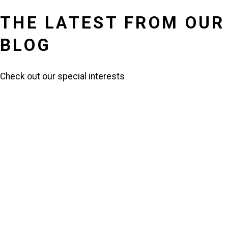
THE LATEST FROM OUR
BLOG
Check out our special interests
HENRY OSSIAN FLIPPER: A
TRAILBLAZER IN MILITARY
HISTORY
Read More