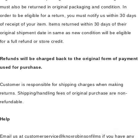
must also be returned in original packaging and condition. In
order to be eligible for a return, you must notify us within 30 days
of receipt of your item. Items returned within 30 days of their
original shipment date in same as new condition will be eligible
for a full refund or store credit.
Refunds will be charged back to the original form of payment
used for purchase.
Customer is responsible for shipping charges when making
returns. Shipping/handling fees of original purchase are non-
refundable.
Help
Email us at customerservice@knoxrobinsonfilms if you have any