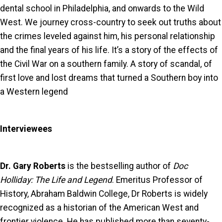
dental school in Philadelphia, and onwards to the Wild
West. We journey cross-country to seek out truths about
the crimes leveled against him, his personal relationship
and the final years of his life. It’s a story of the effects of
the Civil War on a southern family. A story of scandal, of
first love and lost dreams that turned a Southern boy into
a Western legend
Interviewees
Dr. Gary Roberts
is the bestselling author of
Doc
Holliday: The Life and Legend
. Emeritus Professor of
History, Abraham Baldwin College, Dr Roberts is widely
recognized as a historian of the American West and
frontier violence. He has published more than seventy-