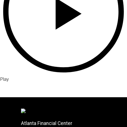
Play
Atlanta Financial Center