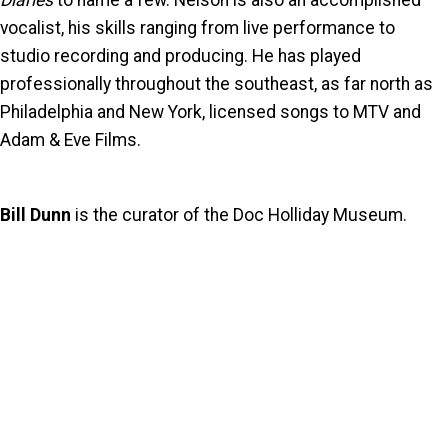
Diaries
to name a few. Nelson is also an accomplished
vocalist, his skills ranging from live performance to
studio recording and producing. He has played
professionally throughout the southeast, as far north as
Philadelphia and New York, licensed songs to MTV and
Adam & Eve Films.
Bill Dunn
is the curator of the Doc Holliday Museum.