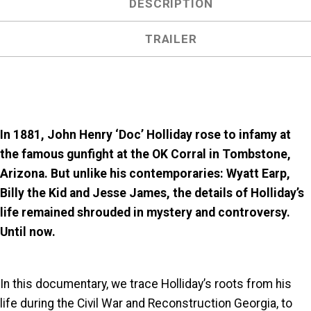
DESCRIPTION
TRAILER
In 1881, John Henry ‘Doc’ Holliday rose to infamy at
the famous gunfight at the OK Corral in Tombstone,
Arizona. But unlike his contemporaries: Wyatt Earp,
Billy the Kid and Jesse James, the details of Holliday’s
life remained shrouded in mystery and controversy.
Until now.
In this documentary, we trace Holliday’s roots from his
life during the Civil War and Reconstruction Georgia, to