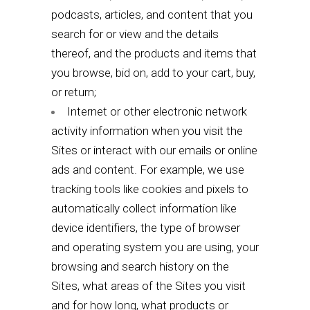
podcasts, articles, and content that you
search for or view and the details
thereof, and the products and items that
you browse, bid on, add to your cart, buy,
or return;
Internet or other electronic network
activity information when you visit the
Sites or interact with our emails or online
ads and content. For example, we use
tracking tools like cookies and pixels to
automatically collect information like
device identifiers, the type of browser
and operating system you are using, your
browsing and search history on the
Sites, what areas of the Sites you visit
and for how long, what products or