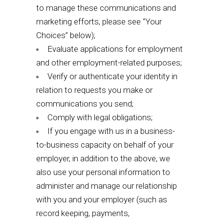
to manage these communications and
marketing efforts, please see “
Your
Choices
” below);
Evaluate applications for employment
and other employment-related purposes;
Verify or authenticate your identity in
relation to requests you make or
communications you send;
Comply with legal obligations;
If you engage with us in a business-
to-business capacity on behalf of your
employer, in addition to the above, we
also use your personal information to
administer and manage our relationship
with you and your employer (such as
record keeping, payments,