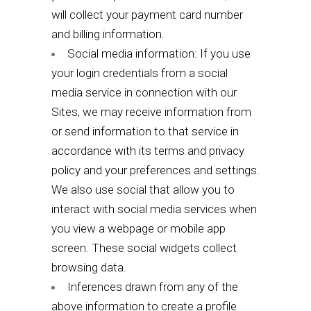
will collect your payment card number
and billing information.
Social media information: If you use
your login credentials from a social
media service in connection with our
Sites, we may receive information from
or send information to that service in
accordance with its terms and privacy
policy and your preferences and settings.
We also use social that allow you to
interact with social media services when
you view a webpage or mobile app
screen. These social widgets collect
browsing data.
Inferences drawn from any of the
above information to create a profile