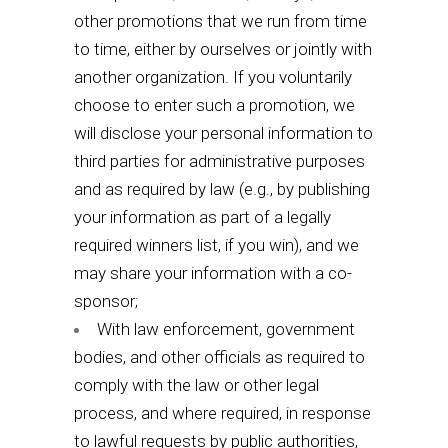
other promotions that we run from time
to time, either by ourselves or jointly with
another organization. If you voluntarily
choose to enter such a promotion, we
will disclose your personal information to
third parties for administrative purposes
and as required by law (e.g., by publishing
your information as part of a legally
required winners list, if you win), and we
may share your information with a co-
sponsor;
With law enforcement, government
bodies, and other officials as required to
comply with the law or other legal
process, and where required, in response
to lawful requests by public authorities,