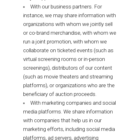
With our business partners. For
instance, we may share information with
organizations with whom we jointly sell
or co-brand merchandise, with whom we
run a joint promotion, with whom we
collaborate on ticketed events (such as
virtual screening rooms or in-person
screenings), distributors of our content
(such as movie theaters and streaming
platforms), or organizations who are the
beneficiary of auction proceeds.
With marketing companies and social
media platforms. We share information
with companies that help us in our
marketing efforts, including social media
platforms, ad servers, advertising