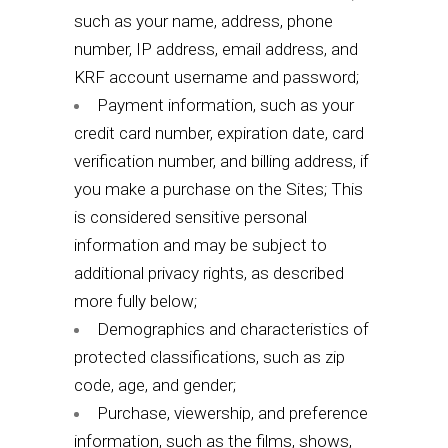
such as your name, address, phone
number, IP address, email address, and
KRF account username and password;
Payment information, such as your
credit card number, expiration date, card
verification number, and billing address, if
you make a purchase on the Sites; This
is considered sensitive personal
information and may be subject to
additional privacy rights, as described
more fully below;
Demographics and characteristics of
protected classifications, such as zip
code, age, and gender;
Purchase, viewership, and preference
information, such as the films, shows,