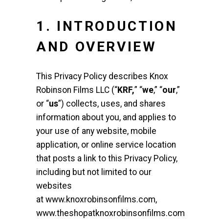
1. INTRODUCTION
AND OVERVIEW
This Privacy Policy describes Knox
Robinson Films LLC (“
KRF,
” “
we
,” “
our
,”
or “
us
”) collects, uses, and shares
information about you, and applies to
your use of any website, mobile
application, or online service location
that posts a link to this Privacy Policy,
including but not limited to our
websites
at
www.knoxrobinsonfilms.com
,
www.theshopatknoxrobinsonfilms.com