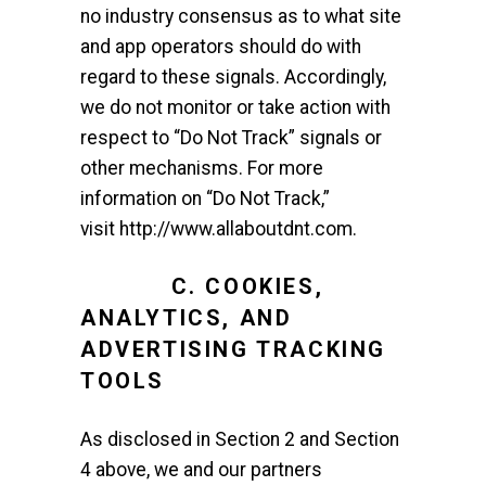
no industry consensus as to what site
and app operators should do with
regard to these signals. Accordingly,
we do not monitor or take action with
respect to “Do Not Track” signals or
other mechanisms. For more
information on “Do Not Track,”
visit
http://www.allaboutdnt.com
.
C. COOKIES,
ANALYTICS, AND
ADVERTISING TRACKING
TOOLS
As disclosed in Section 2 and Section
4 above, we and our partners