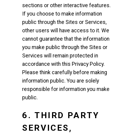
sections or other interactive features.
If you choose to make information
public through the Sites or Services,
other users will have access to it. We
cannot guarantee that the information
you make public through the Sites or
Services will remain protected in
accordance with this Privacy Policy.
Please think carefully before making
information public. You are solely
responsible for information you make
public.
6. THIRD PARTY
SERVICES,