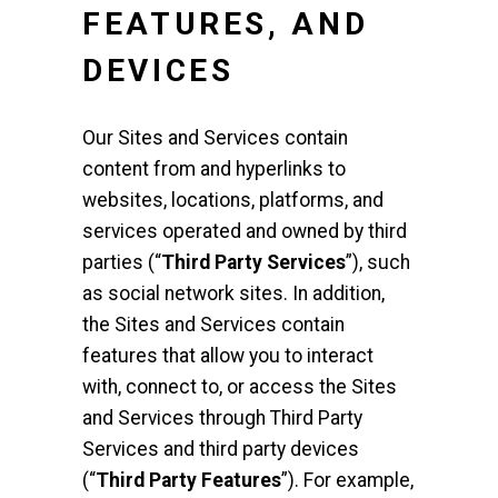
FEATURES, AND
DEVICES
Our Sites and Services contain
content from and hyperlinks to
websites, locations, platforms, and
services operated and owned by third
parties (“
Third Party Services
”), such
as social network sites. In addition,
the Sites and Services contain
features that allow you to interact
with, connect to, or access the Sites
and Services through Third Party
Services and third party devices
(“
Third Party Features
”). For example,