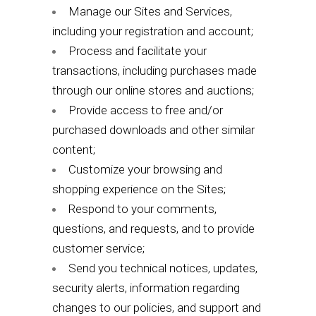
Manage our Sites and Services,
including your registration and account;
Process and facilitate your
transactions, including purchases made
through our online stores and auctions;
Provide access to free and/or
purchased downloads and other similar
content;
Customize your browsing and
shopping experience on the Sites;
Respond to your comments,
questions, and requests, and to provide
customer service;
Send you technical notices, updates,
security alerts, information regarding
changes to our policies, and support and