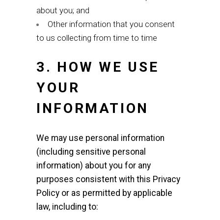
about you; and
Other information that you consent
to us collecting from time to time
3. HOW WE USE
YOUR
INFORMATION
We may use personal information
(including sensitive personal
information) about you for any
purposes consistent with this Privacy
Policy or as permitted by applicable
law, including to: