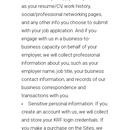
as your resume/CV, work history,
social/professional networking pages,
and any other info you choose to submit
with your job application. And if you
engage with us in a business-to-
business capacity on behalf of your
employer, we will collect professional
information about you, such as your
employer name, job title, your business
contact information, and records of our
business correspondence and
transactions with you;
Sensitive personal information: If you
create an account with us, we will collect
and store your KRF login credentials. If
you make a purchase on the Sites, we