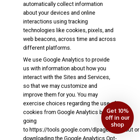
automatically collect information
about your devices and online
interactions using tracking
technologies like cookies, pixels, and
web beacons, across time and across
different platforms.
We use Google Analytics to provide
us with information about how you
interact with the Sites and Services,
so that we may customize and
improve them for you. You may
exercise choices regarding the use of
Get 10%
cookies from Google Analytics by
off in our
going
shop
to
https://tools.google.com/dlpage/gaoptout
or
downloading the Google Analytics Opt-