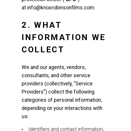
at
info@knoxrobinsonfilms.com
.
2. WHAT
INFORMATION WE
COLLECT
We and our agents, vendors,
consultants, and other service
providers (collectively, “Service
Providers”) collect the following
categories of personal information,
depending on your interactions with
us:
Identifiers and contact information,