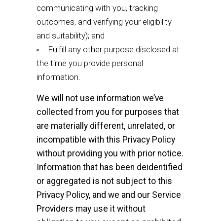
communicating with you, tracking
outcomes, and verifying your eligibility
and suitability); and
Fulfill any other purpose disclosed at
the time you provide personal
information.
We will not use information we’ve
collected from you for purposes that
are materially different, unrelated, or
incompatible with this Privacy Policy
without providing you with prior notice.
Information that has been deidentified
or aggregated is not subject to this
Privacy Policy, and we and our Service
Providers may use it without