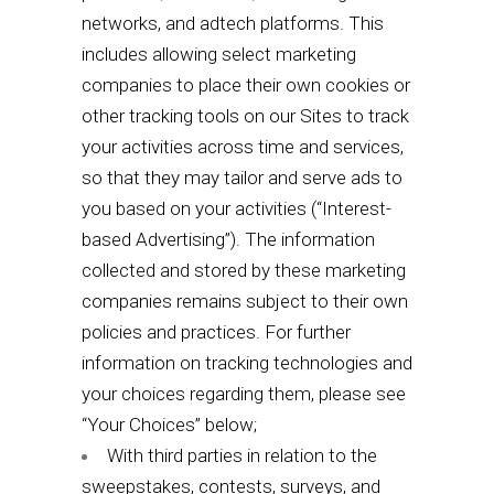
networks, and adtech platforms. This
includes allowing select marketing
companies to place their own cookies or
other tracking tools on our Sites to track
your activities across time and services,
so that they may tailor and serve ads to
you based on your activities (“Interest-
based Advertising”). The information
collected and stored by these marketing
companies remains subject to their own
policies and practices. For further
information on tracking technologies and
your choices regarding them, please see
“
Your Choices
” below;
With third parties in relation to the
sweepstakes, contests, surveys, and