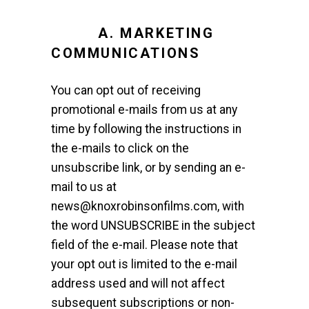
A. MARKETING
COMMUNICATIONS
You can opt out of receiving
promotional e-mails from us at any
time by following the instructions in
the e-mails to click on the
unsubscribe link, or by sending an e-
mail to us at
news@knoxrobinsonfilms.com, with
the word UNSUBSCRIBE in the subject
field of the e-mail. Please note that
your opt out is limited to the e-mail
address used and will not affect
subsequent subscriptions or non-