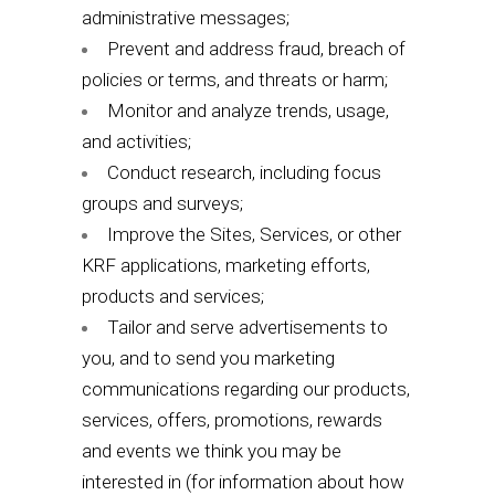
administrative messages;
Prevent and address fraud, breach of
policies or terms, and threats or harm;
Monitor and analyze trends, usage,
and activities;
Conduct research, including focus
groups and surveys;
Improve the Sites, Services, or other
KRF applications, marketing efforts,
products and services;
Tailor and serve advertisements to
you, and to send you marketing
communications regarding our products,
services, offers, promotions, rewards
and events we think you may be
interested in (for information about how