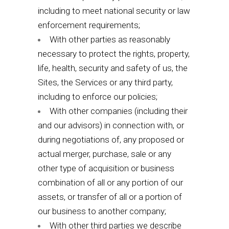
including to meet national security or law
enforcement requirements;
With other parties as reasonably
necessary to protect the rights, property,
life, health, security and safety of us, the
Sites, the Services or any third party,
including to enforce our policies;
With other companies (including their
and our advisors) in connection with, or
during negotiations of, any proposed or
actual merger, purchase, sale or any
other type of acquisition or business
combination of all or any portion of our
assets, or transfer of all or a portion of
our business to another company;
With other third parties we describe