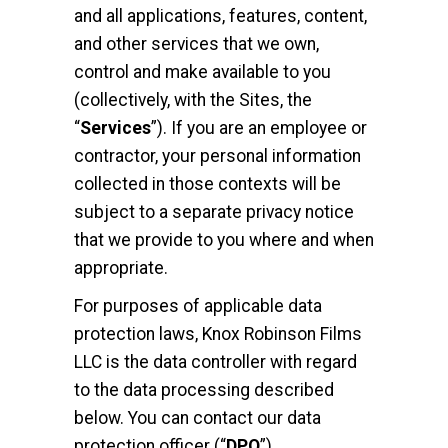
and all applications, features, content,
and other services that we own,
control and make available to you
(collectively, with the Sites, the
“
Services
”). If you are an employee or
contractor, your personal information
collected in those contexts will be
subject to a separate privacy notice
that we provide to you where and when
appropriate.
For purposes of applicable data
protection laws, Knox Robinson Films
LLC is the data controller with regard
to the data processing described
below. You can contact our data
protection officer (“
DPO
”)