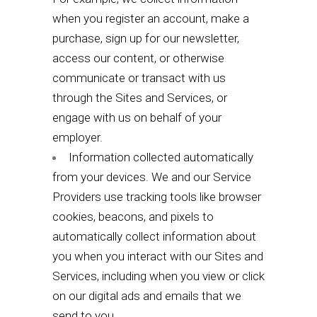
when you register an account, make a
purchase, sign up for our newsletter,
access our content, or otherwise
communicate or transact with us
through the Sites and Services, or
engage with us on behalf of your
employer.
Information collected automatically
from your devices. We and our Service
Providers use tracking tools like browser
cookies, beacons, and pixels to
automatically collect information about
you when you interact with our Sites and
Services, including when you view or click
on our digital ads and emails that we
send to you.