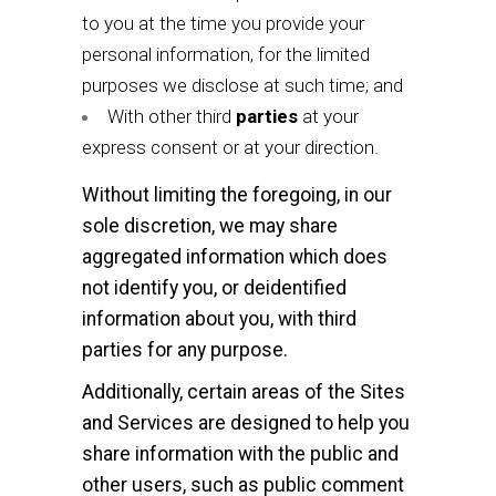
to you at the time you provide your
personal information, for the limited
purposes we disclose at such time; and
With other third
parties
at your
express consent or at your direction.
Without limiting the foregoing, in our
sole discretion, we may share
aggregated information which does
not identify you, or deidentified
information about you, with third
parties for any purpose.
Additionally, certain areas of the Sites
and Services are designed to help you
share information with the public and
other users, such as public comment