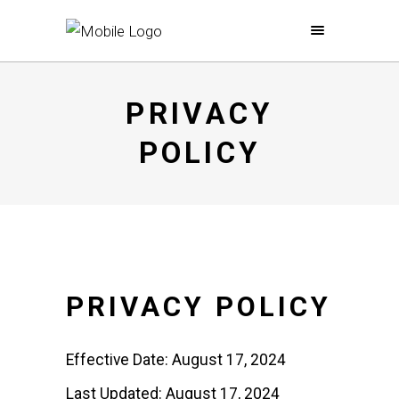
PRIVACY
POLICY
PRIVACY POLICY
Effective Date: August 17, 2024
Last Updated: August 17, 2024