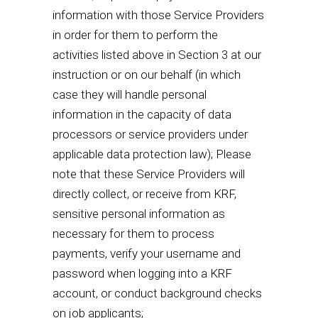
information with those Service Providers
in order for them to perform the
activities listed above in Section 3 at our
instruction or on our behalf (in which
case they will handle personal
information in the capacity of data
processors or service providers under
applicable data protection law); Please
note that these Service Providers will
directly collect, or receive from KRF,
sensitive personal information as
necessary for them to process
payments, verify your username and
password when logging into a KRF
account, or conduct background checks
on job applicants;