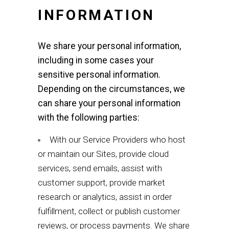
INFORMATION
We share your personal information,
including in some cases your
sensitive personal information.
Depending on the circumstances, we
can share your personal information
with the following parties:
With our Service Providers who host
or maintain our Sites, provide cloud
services, send emails, assist with
customer support, provide market
research or analytics, assist in order
fulfillment, collect or publish customer
reviews, or process payments. We share