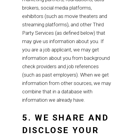
brokers, social media platforms,
exhibitors (such as movie theaters and
streaming platforms), and other Third
Party Services (as defined below) that
may give us information about you. If
you are a job applicant, we may get
information about you from background
check providers and job references
(such as past employers). When we get
information from other sources, we may
combine that in a database with
information we already have
.
5. WE SHARE AND
DISCLOSE YOUR