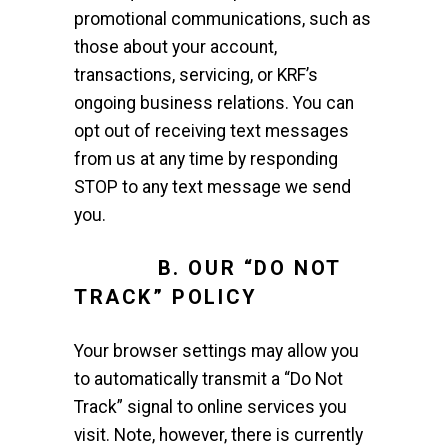
promotional communications, such as
those about your account,
transactions, servicing, or KRF’s
ongoing business relations. You can
opt out of receiving text messages
from us at any time by responding
STOP to any text message we send
you.
B. OUR “DO NOT
TRACK” POLICY
Your browser settings may allow you
to automatically transmit a “Do Not
Track” signal to online services you
visit. Note, however, there is currently