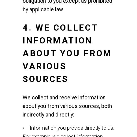
obligation to you except as prohibited
by applicable law.
4. WE COLLECT
INFORMATION
ABOUT YOU FROM
VARIOUS
SOURCES
We collect and receive information
about you from various sources, both
indirectly and directly:
Information you provide directly to us.
For example, we collect information