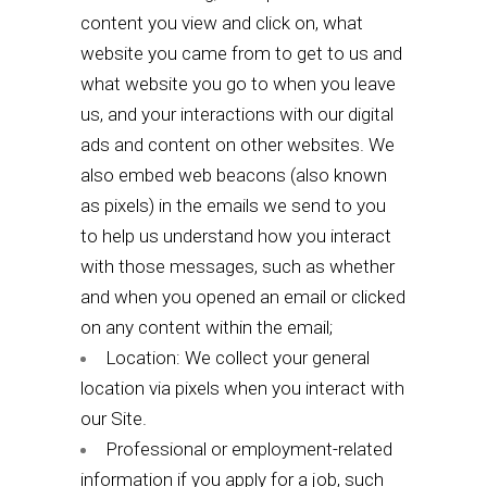
content you view and click on, what
website you came from to get to us and
what website you go to when you leave
us, and your interactions with our digital
ads and content on other websites. We
also embed web beacons (also known
as pixels) in the emails we send to you
to help us understand how you interact
with those messages, such as whether
and when you opened an email or clicked
on any content within the email;
Location: We collect your general
location via pixels when you interact with
our Site.
Professional or employment-related
information if you apply for a job, such