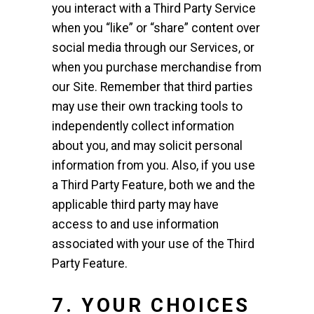
you interact with a Third Party Service
when you “like” or “share” content over
social media through our Services, or
when you purchase merchandise from
our Site. Remember that third parties
may use their own tracking tools to
independently collect information
about you, and may solicit personal
information from you. Also, if you use
a Third Party Feature, both we and the
applicable third party may have
access to and use information
associated with your use of the Third
Party Feature.
7.
YOUR CHOICES