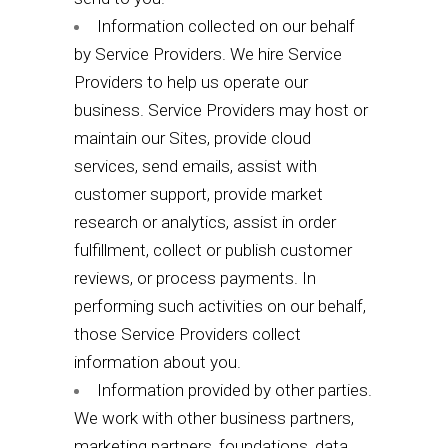
Information collected on our behalf
by Service Providers. We hire Service
Providers to help us operate our
business. Service Providers may host or
maintain our Sites, provide cloud
services, send emails, assist with
customer support, provide market
research or analytics, assist in order
fulfillment, collect or publish customer
reviews, or process payments. In
performing such activities on our behalf,
those Service Providers collect
information about you.
Information provided by other parties.
We work with other business partners,
marketing partners, foundations, data